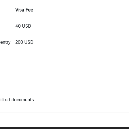
Visa Fee
40 USD
entry
200 USD
mitted documents.