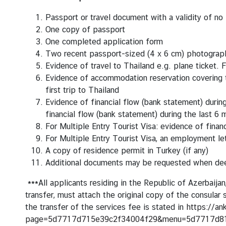
c
e
Passport or travel document with a validity of no
m
One copy of passport
e
One completed application form
n
Two recent passport-sized (4 x 6 cm) photograph
t
Evidence of travel to Thailand e.g. plane ticket.
F
s
Evidence of accommodation reservation covering th
first trip to Thailand
V
Evidence of financial flow (bank statement) durin
i
financial flow (bank statement) during the last 6
s
For Multiple Entry Tourist Visa: evidence of fina
a
For Multiple Entry Tourist Visa, an employment le
&
A copy of residence permit in Turkey (if any)
C
Additional documents may be requested when d
o
n
***All applicants residing in the Republic of Azerbaija
s
transfer, must attach the original copy of the consula
u
the transfer of the services fee is stated in
https://an
l
page=5d7717d715e39c2f34004f29&menu=5d7717d8