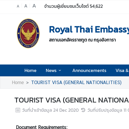
A
A
จำนวนผู้เยี่ยมชมเว็บไซต์
54,622
A
H
Royal Thai Embassy
o
m
สถานเอกอัครราชทูต ณ กรุงอังการา
e
N
e
w
Home
News
Announcements
Visa &
s
Home
TOURIST VISA (GENERAL NATIONALITIES)
A
TOURIST VISA (GENERAL NATIONAL
n
n
วันที่นำเข้าข้อมูล
24 Dec 2020
วันที่ปรับปรุงข้อมูล
11
o
u
n
Document Requirements: