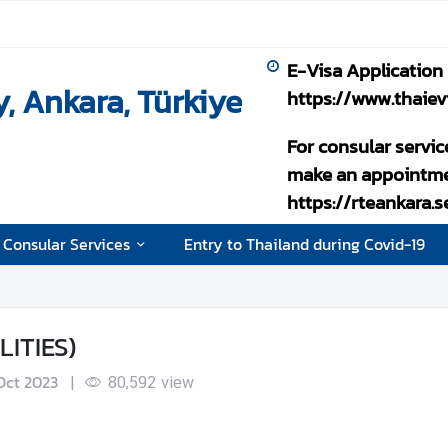
E-Visa Application
, Ankara, Türkiye
https://www.thaiev
For consular servic
make an appointme
https://rteankara.
 Consular Services
Entry to Thailand during Covid-19
ITIES)
 Oct 2023
|
80,592
view