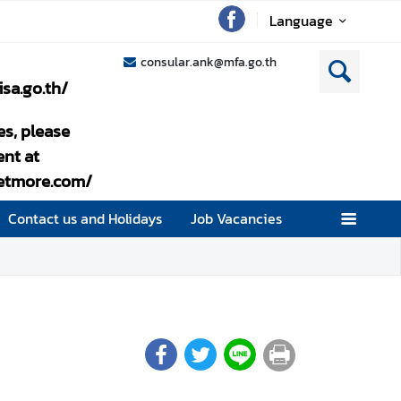
Language
consular.ank@mfa.go.th
isa.go.th/
es, please
nt at
setmore.com/
Contact us and Holidays
Job Vacancies