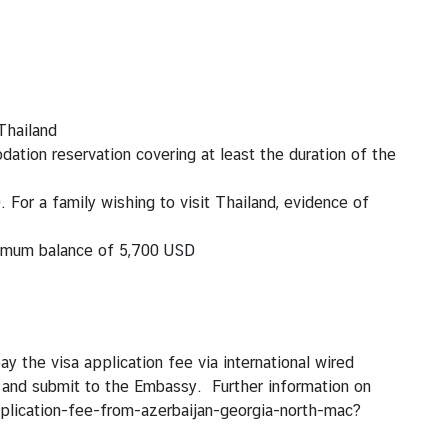
 Thailand
ation reservation covering at least the duration of the
D
. For a family wishing to visit Thailand, evidence of
inimum
balance of 5,700 USD
y the visa application fee via international wired
s and submit to the Embassy. Further information on
pplication-fee-from-azerbaijan-georgia-north-mac?