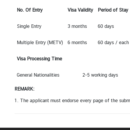
a
r
No. Of Entry
Visa Validity
Period of Stay
S
e
Single Entry
3 months
60 days
r
v
Multiple Entry (METV)
6 months
60 days / each 
i
c
e
Visa Processing Time
s
General Nationalities
2-5 working days
E
REMARK:
n
t
1. The applicant
must
endorse every page of the sub
r
y
t
o