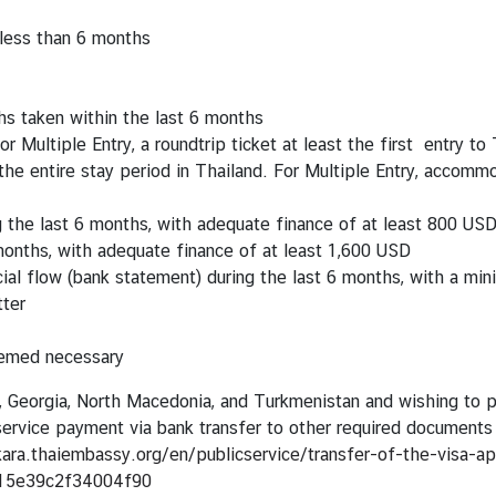
 less than 6 months
s taken within the last 6 months
or Multiple Entry, a roundtrip ticket at least the first entry to
e entire stay period in Thailand. For Multiple Entry, accommod
g the last 6 months, with adequate finance of at least 800 US
 months, with adequate finance of at least 1,600 USD
ncial flow (bank statement) during the last 6 months, with a m
tter
eemed necessary
n, Georgia, North Macedonia, and Turkmenistan and wishing to pa
r service payment via bank transfer to other required document
kara.thaiembassy.org/en/publicservice/transfer-of-the-visa-a
15e39c2f34004f90