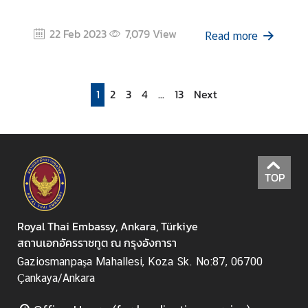
22 Feb 2023
7,079
View
Read more
1
2
3
4
...
13
Next
TOP
Royal Thai Embassy, Ankara, Türkiye
สถานเอกอัครราชทูต ณ กรุงอังการา
Gaziosmanpaşa Mahallesi, Koza Sk. No:87, 06700
Çankaya/Ankara