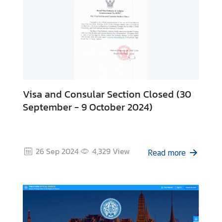
-
1
9
C
o
n
t
Visa and Consular Section Closed (30
a
September - 9 October 2024)
c
t
u
s
26 Sep 2024
4,329
View
Read more
a
n
d
H
o
l