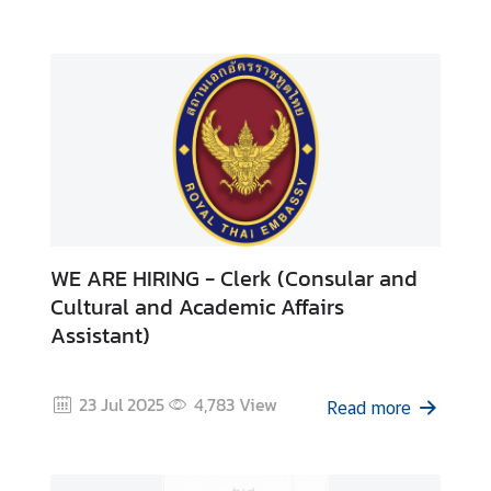
T
h
a
i
l
a
n
d
d
u
WE ARE HIRING - Clerk (Consular and
r
i
Cultural and Academic Affairs
n
Assistant)
g
C
23 Jul 2025
4,783
View
o
Read more
v
i
d