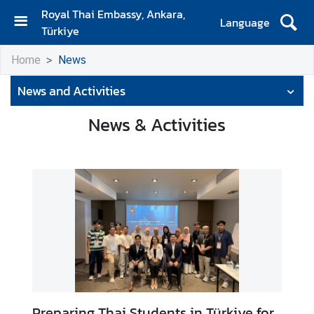
Royal Thai Embassy, Ankara,
Language
Türkiye
H
Home
News
o
m
News and Activities
e
News & Activities
N
e
w
s
A
n
n
o
u
n
Preparing Thai Students in Türkiye for