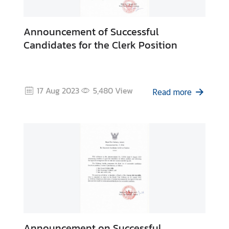
Announcement of Successful
Candidates for the Clerk Position
17 Aug 2023
5,480
View
Read more
Announcement on Successful