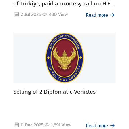
of Türkiye, paid a courtesy call on H.E.
a
Ambassador Korkut Güngen, Director
r
2 Jul 2026
430
View
Read more
S
General for Asia-Pacific at the Ministry
e
of Foreign Affairs of Türkiye
r
v
i
c
e
s
E
Selling of 2 Diplomatic Vehicles
n
t
r
y
t
11 Dec 2025
1,691
View
o
Read more