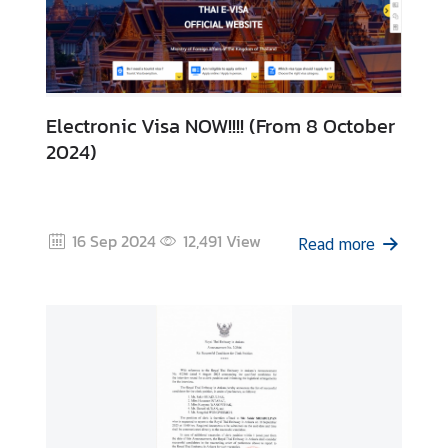
i
d
a
y
s
Electronic Visa NOW!!!! (From 8 October
2024)
J
o
b
V
16 Sep 2024
12,491
View
Read more
a
c
a
n
c
i
e
s