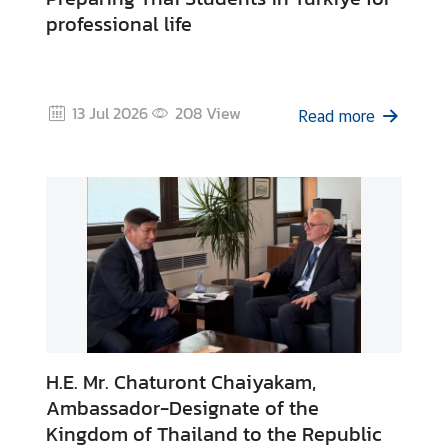
c
professional life
e
m
e
n
13 Jul 2026
208
View
Read more
t
s
V
i
s
a
&
C
o
n
H.E. Mr. Chaturont Chaiyakam,
s
Ambassador-Designate of the
u
Kingdom of Thailand to the Republic
l