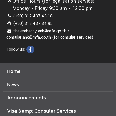
Office Hours (for legalisation service)
Monday - Friday 9:30 am - 12:00 pm
(+90) 312 437 43 18
(+90) 312 437 84 95
thaiembassy.ank@mfa.go.th /
consular.ank@mfa.go.th (for consular services)
Follow us:
Home
News
Announcements
Visa &amp; Consular Services