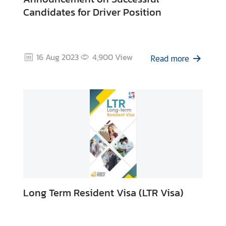
Candidates for Driver Position
16 Aug 2023
4,900
View
Read more
Long Term Resident Visa (LTR Visa)