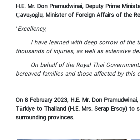
a
H.E. Mr. Don Pramudwinai, Deputy Prime Minister
r
Çavuşoğlu, Minister of Foreign Affairs of the 
S
e
"
Excellency,
r
v
I have learned with deep sorrow of the tragi
i
thousands of injuries, as well as extensive de
c
e
On behalf of the Royal Thai Government, I w
s
bereaved families and those affected by this d
E
n
On 8 February 2023, H.E. Mr. Don Pramudwinai, 
t
Türkiye to Thailand (H.E. Mrs. Serap Ersoy) to
r
surrounding provinces.
y
t
o