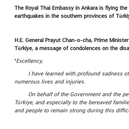
c
The Royal Thai Embassy in Ankara is flying the 
e
earthquakes in the southern provinces of Türk
m
e
n
t
H.E. General Prayut Chan-o-cha, Prime Minister
s
Türkiye, a message of condolences on the disa
V
"
Excellency,
i
s
I have learned with profound sadness of the
a
numerous lives and injuries.
&
C
On behalf of the Government and the people
o
Türkiye, and especially to the bereaved famili
n
and people
to remain strong during this difficu
s
u
l