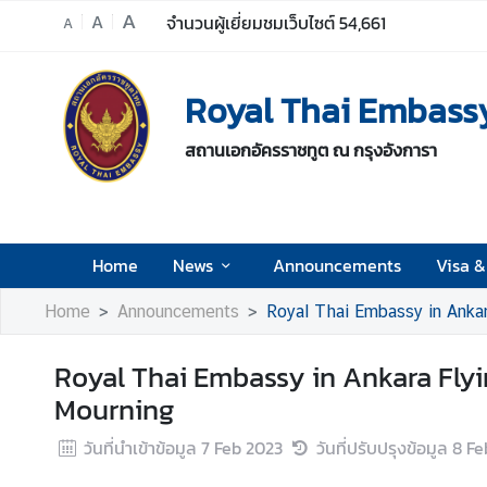
A
A
จำนวนผู้เยี่ยมชมเว็บไซต์
54,661
A
H
Royal Thai Embassy
o
m
สถานเอกอัครราชทูต ณ กรุงอังการา
e
N
e
w
Home
News
Announcements
Visa &
s
Home
Announcements
Royal Thai Embassy in Ankara
A
Royal Thai Embassy in Ankara Flying
n
n
Mourning
o
วันที่นำเข้าข้อมูล
7 Feb 2023
วันที่ปรับปรุงข้อมูล
8 Fe
u
n