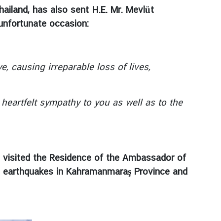
ailand, has also sent H.E. Mr. Mevlüt
 unfortunate occasion:
 causing irreparable loss of lives,
artfelt sympathy to you as well as to the
s, visited the Residence of the Ambassador of
ing earthquakes in Kahramanmaraş Province and