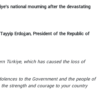
kiye's national mourning after the devastating
Tayyip Erdoğan, President of the Republic of
n Türkiye, which has caused the loss of
olences to the Government and the people of
y, the strength and courage to your country