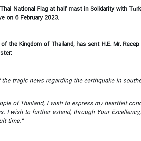
Thai National Flag at half mast in Solidarity with Tür
iye on 6 February 2023.
 of the Kingdom of Thailand, has sent H.E. Mr. Recep 
ster:
 tragic news regarding the earthquake in souther
 of Thailand, I wish to express my heartfelt cond
es. I wish to further extend, through Your Excellenc
lt time."