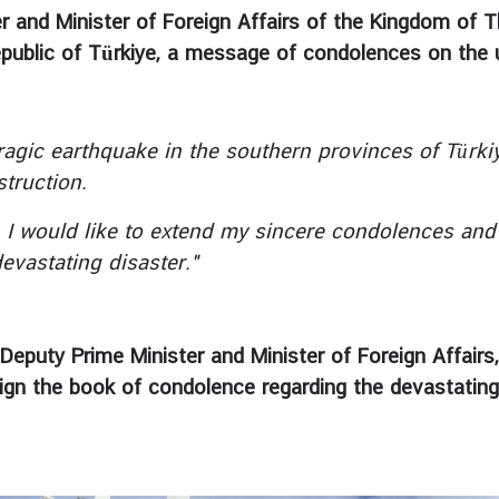
 and Minister of Foreign Affairs of the Kingdom of Th
Republic of Türkiye, a message of condolences on the
c earthquake in the southern provinces of Türkiye,
struction.
ould like to extend my sincere condolences and he
evastating disaster."
Deputy Prime Minister and Minister of Foreign Affair
 sign the book of condolence regarding the devastat