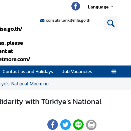
Language
consular.ank@mfa.go.th
isa.go.th/
es, please
nt at
setmore.com/
Contact us and Holidays
Job Vacancies
kiye's National Mourning
idarity with Türkiye's National