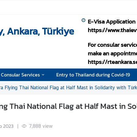
E-Visa Application
, Ankara, Türkiye
https://www.thaiev
For consular servic
make an appointme
https://rteankara.
 Consular Services
Entry to Thailand during Covid-19
 Flying Thai National Flag at Half Mast in Solidarity with Tür
 Thai National Flag at Half Mast in Sol
b 2023
|
7,888
view