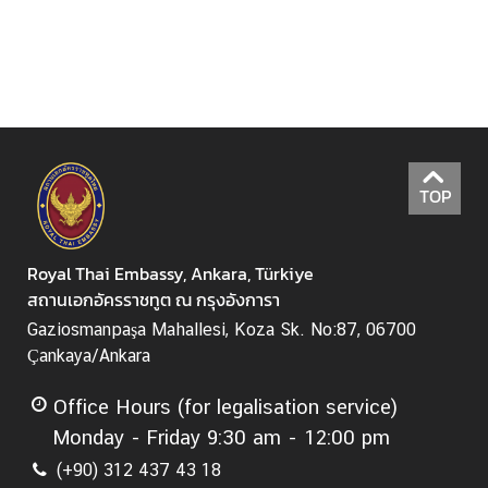
T
h
a
i
l
a
n
TOP
d
d
u
Royal Thai Embassy, Ankara, Türkiye
r
สถานเอกอัครราชทูต ณ กรุงอังการา
i
n
Gaziosmanpaşa Mahallesi, Koza Sk. No:87, 06700
g
Çankaya/Ankara
C
o
Office Hours (for legalisation service)
v
Monday - Friday 9:30 am - 12:00 pm
i
(+90) 312 437 43 18
d