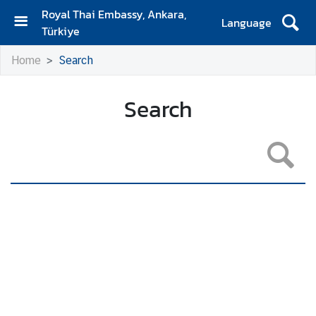
Royal Thai Embassy, Ankara,
Language
Türkiye
H
Home
Search
o
m
e
Search
N
e
w
s
A
n
n
o
u
n