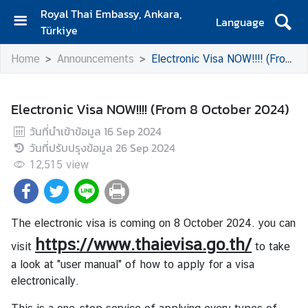
Royal Thai Embassy, Ankara,
Language
Türkiye
H
Home
Announcements
Electronic Visa NOW!!!! (From 8 October 2024)
o
m
e
Electronic Visa NOW!!!! (From 8 October 2024)
N
วันที่นำเข้าข้อมูล
16 Sep 2024
e
วันที่ปรับปรุงข้อมูล
26 Sep 2024
w
12,515
view
s
A
The electronic visa is coming on 8 October 2024. you can
n
https://www.thaievisa.go.th/
visit
to take
n
a look at "user manual" of how to apply for a visa
o
electronically.
u
n