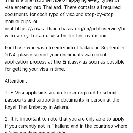
This is a one-stop service of applying every types of
c
visa entering into Thailand. There contains all required
e
documents for each type of visa and step-by-step
m
manual clips, or
e
visit
https://ankara.thaiembassy.org/en/publicservice/ho
n
w-to-apply-for-an-e-visa
for further instruction.
t
s
For those who wish to enter into Thailand in September
2024, please submit your documents via current
V
application process at the Embassy as soon as possible
i
for getting your visa in time.
s
a
Attention :
&
1. E-Visa applicants are no longer required to submit
C
passports and supporting documents in person at the
o
Royal Thai Embassy in Ankara.
n
s
2. It is important to note that you are only able to apply
u
if you currently not in Thailand and in the countries where
l