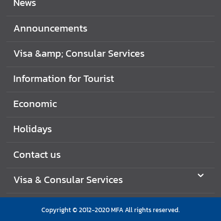
News
i
d
Announcements
a
y
Visa &amp; Consular Services
s
Information for Tourist
J
o
b
Economic
V
a
Holidays
c
a
Contact us
n
c
Visa & Consular Services
i
e
s
Copyright © 2012-2020 MFA All rights reserved.