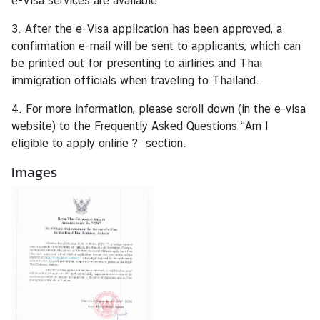
e-Visa services are available.
a
r
3. After the e-Visa application has been approved, a
S
confirmation e-mail will be sent to applicants, which can
e
be printed out for presenting to airlines and Thai
r
immigration officials when traveling to Thailand.
v
4. For more information, please scroll down (in the e-visa
i
website) to the Frequently Asked Questions “Am I
c
eligible to apply online ?” section.
e
s
Images
E
n
t
r
y
t
o