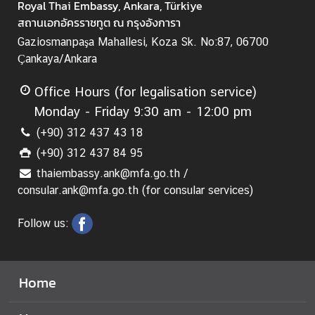
Royal Thai Embassy, Ankara, Türkiye
-
สถานเอกอัครราชทูต ณ กรุงอังการา
1
Gaziosmanpaşa Mahallesi, Koza Sk. No:87, 06700
9
Çankaya/Ankara
C
Office Hours (for legalisation service)
o
n
Monday - Friday 9:30 am - 12:00 pm
t
(+90) 312 437 43 18
a
(+90) 312 437 84 95
c
thaiembassy.ank@mfa.go.th /
t
consular.ank@mfa.go.th (for consular services)
u
s
Follow us:
a
n
d
H
Home
o
l